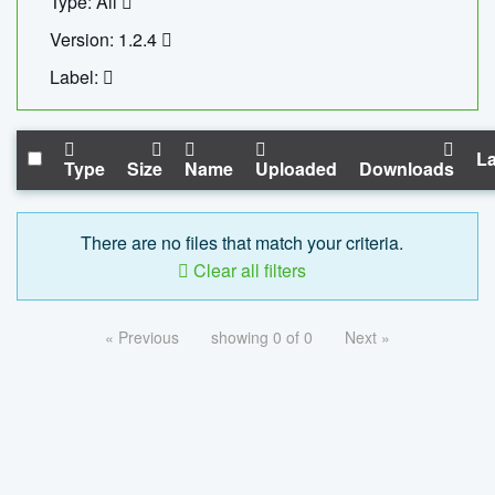
Type: All
Version: 1.2.4
Label:
La
Type
Size
Name
Uploaded
Downloads
There are no files that match your criteria.
Clear all filters
« Previous
showing 0 of 0
Next »