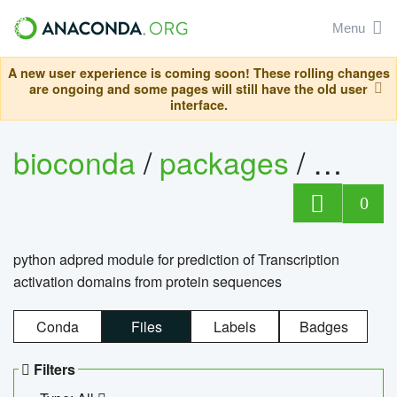
Menu
A new user experience is coming soon! These rolling changes
are ongoing and some pages will still have the old user
interface.
bioconda
/
packages
/
adpre
0
python adpred module for prediction of Transcription
activation domains from protein sequences
Conda
Files
Labels
Badges
Filters