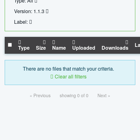
Type: All
Version: 1.1.3
Label:
La
Type
Size
Name
Uploaded
Downloads
There are no files that match your criteria.
Clear all filters
« Previous
showing 0 of 0
Next »