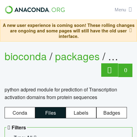
Menu
A new user experience is coming soon! These rolling changes
are ongoing and some pages will still have the old user
interface.
bioconda
/
packages
/
adpre
0
python adpred module for prediction of Transcription
activation domains from protein sequences
Conda
Files
Labels
Badges
Filters