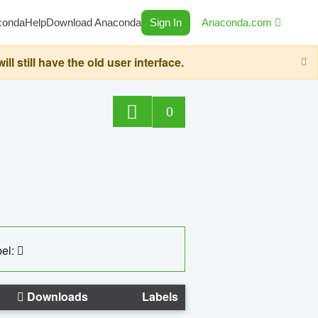
conda
Help
Download Anaconda
Sign In
Anaconda.com
still have the old user interface.
0
el:
Downloads
Labels