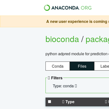
A new user experience is coming s
bioconda
/
pack
python adpred module for prediction 
Conda
Files
Labe
Filters
Type: conda
Type