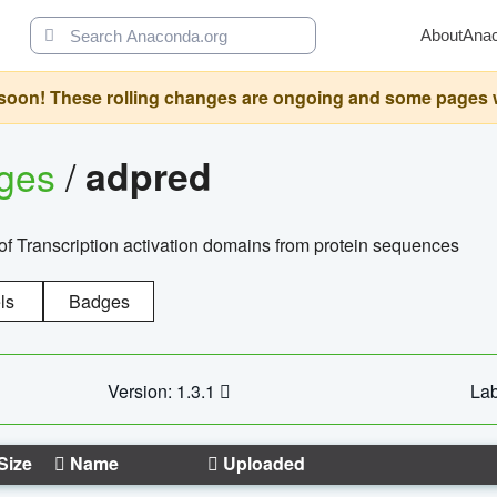
About
Ana
oon! These rolling changes are ongoing and some pages will 
ages
/
adpred
of Transcription activation domains from protein sequences
ls
Badges
Version: 1.3.1
Lab
Size
Name
Uploaded