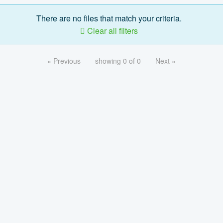
There are no files that match your criteria.
Clear all filters
« Previous
showing 0 of 0
Next »