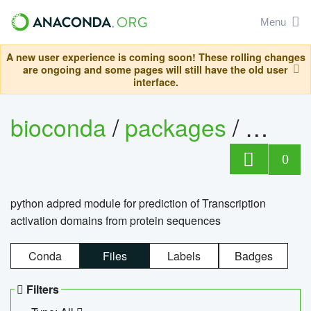
Menu
A new user experience is coming soon! These rolling changes
are ongoing and some pages will still have the old user
interface.
bioconda
/
packages
/
adpre
0
python adpred module for prediction of Transcription
activation domains from protein sequences
Conda
Files
Labels
Badges
Filters