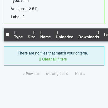
Type: All
Version: 1.2.5
Label:
La
Type
Size
Name
Uploaded
Downloads
There are no files that match your criteria.
Clear all filters
« Previous
showing 0 of 0
Next »