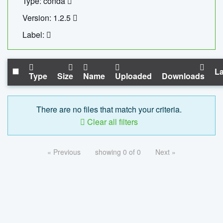
Type: conda
Version: 1.2.5
Label:
La
Type
Size
Name
Uploaded
Downloads
There are no files that match your criteria.
Clear all filters
« Previous
showing 0 of 0
Next »