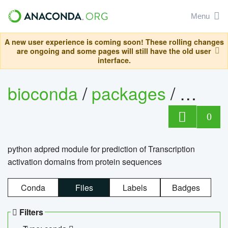
Menu
A new user experience is coming soon! These rolling changes
are ongoing and some pages will still have the old user
interface.
bioconda
/
packages
/
adpre
0
python adpred module for prediction of Transcription
activation domains from protein sequences
Conda
Files
Labels
Badges
Filters