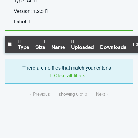
Type: All
Version: 1.2.5
Label:
La
Type
Size
Name
Uploaded
Downloads
There are no files that match your criteria.
Clear all filters
« Previous
showing 0 of 0
Next »