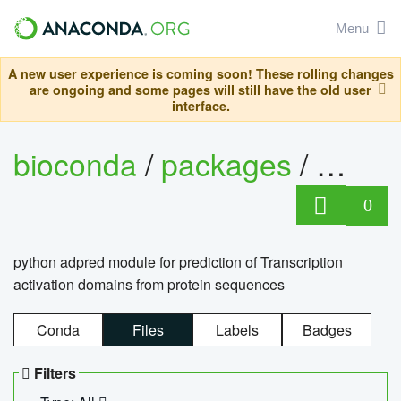
Menu
A new user experience is coming soon! These rolling changes
are ongoing and some pages will still have the old user
interface.
bioconda
/
packages
/
adpre
0
python adpred module for prediction of Transcription
activation domains from protein sequences
Conda
Files
Labels
Badges
Filters