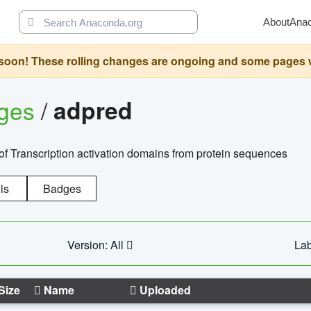
About
Ana
oon! These rolling changes are ongoing and some pages will 
ages
/
adpred
of Transcription activation domains from protein sequences
ls
Badges
Version: All
Lab
Size
Name
Uploaded