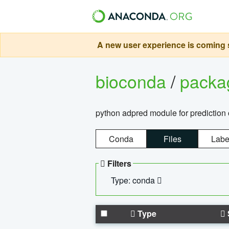
A new user experience is coming s
bioconda
/
pack
python adpred module for prediction 
Conda
Files
Labe
Filters
Type: conda
Type