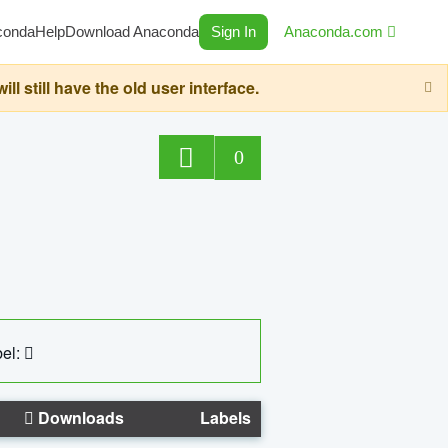
conda
Help
Download Anaconda
Sign In
Anaconda.com
still have the old user interface.
0
el:
Downloads
Labels