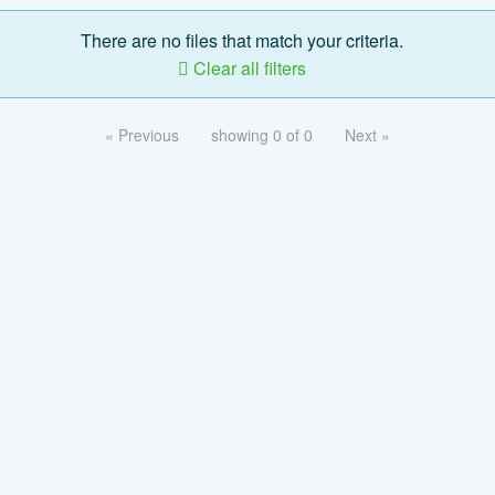
There are no files that match your criteria.
Clear all filters
« Previous
showing 0 of 0
Next »