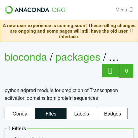
Menu
A new user experience is coming soon! These rolling changes
are ongoing and some pages will still have the old user
interface.
bioconda
/
packages
/
adpre
0
python adpred module for prediction of Transcription
activation domains from protein sequences
Conda
Files
Labels
Badges
Filters