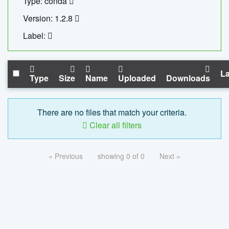
Type: conda
Version: 1.2.8
Label:
La
Type
Size
Name
Uploaded
Downloads
There are no files that match your criteria.
Clear all filters
« Previous
showing 0 of 0
Next »