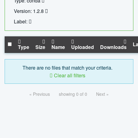
Type: conda
Version: 1.2.8
Label:
La
Type
Size
Name
Uploaded
Downloads
There are no files that match your criteria.
Clear all filters
« Previous
showing 0 of 0
Next »