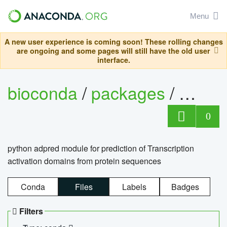
Menu
A new user experience is coming soon! These rolling changes
are ongoing and some pages will still have the old user
interface.
bioconda
/
packages
/
adpre
0
python adpred module for prediction of Transcription
activation domains from protein sequences
Conda
Files
Labels
Badges
Filters