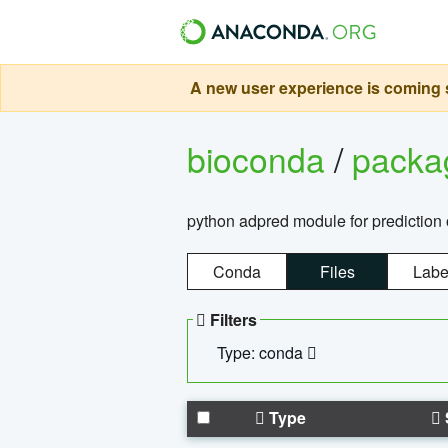
A new user experience is coming s
bioconda
/
pack
python adpred module for prediction 
Conda
Files
Labe
Filters
Type: conda
Type