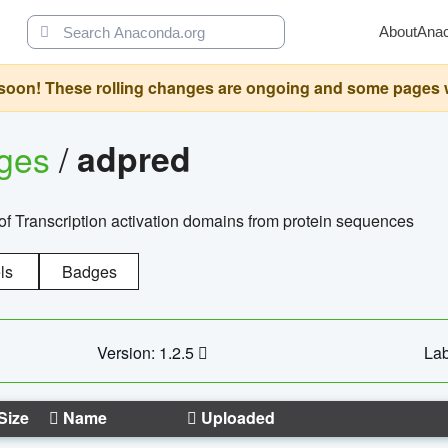
About
Ana
oon! These rolling changes are ongoing and some pages will 
ages
/
adpred
of Transcription activation domains from protein sequences
ls
Badges
Version: 1.2.5
Lab
Size
Name
Uploaded