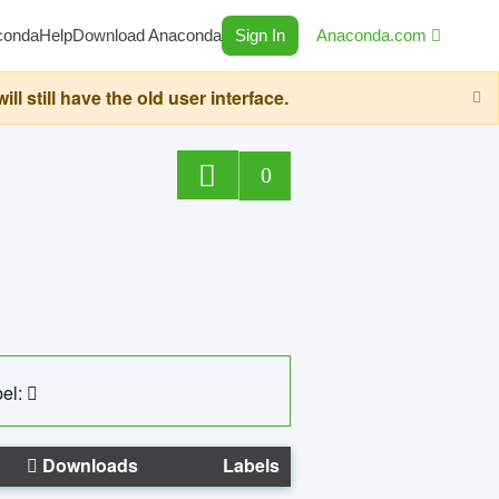
conda
Help
Download Anaconda
Sign In
Anaconda.com
still have the old user interface.
0
el:
Downloads
Labels