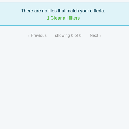
There are no files that match your criteria.
Clear all filters
« Previous
showing 0 of 0
Next »