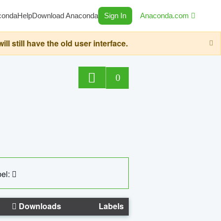
conda
Help
Download Anaconda
Sign In
Anaconda.com
still have the old user interface.
0
el:
Downloads
Labels