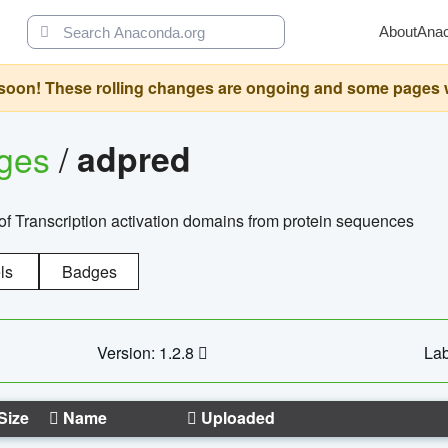
About
Ana
oon! These rolling changes are ongoing and some pages will 
ages
/
adpred
of Transcription activation domains from protein sequences
ls
Badges
Version: 1.2.8
Lab
Size
Name
Uploaded