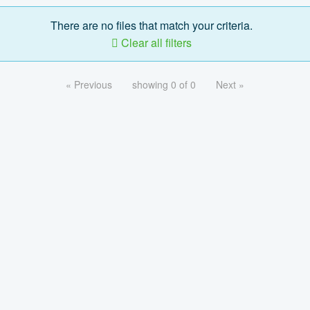
There are no files that match your criteria.
Clear all filters
« Previous
showing 0 of 0
Next »