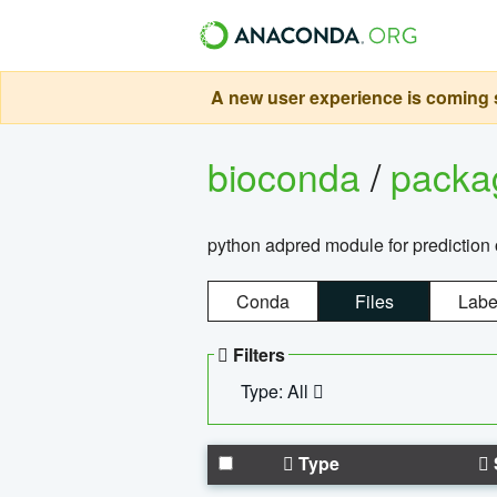
A new user experience is coming s
bioconda
/
pack
python adpred module for prediction 
Conda
Files
Labe
Filters
Type: All
Type