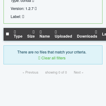
Type: conda
Version: 1.2.7
Label:
La
Type
Size
Name
Uploaded
Downloads
There are no files that match your criteria.
Clear all filters
« Previous
showing 0 of 0
Next »