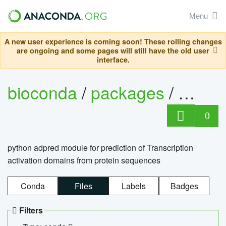
Menu
A new user experience is coming soon! These rolling changes
are ongoing and some pages will still have the old user
interface.
bioconda
/
packages
/
adpre
0
python adpred module for prediction of Transcription
activation domains from protein sequences
Conda
Files
Labels
Badges
Filters