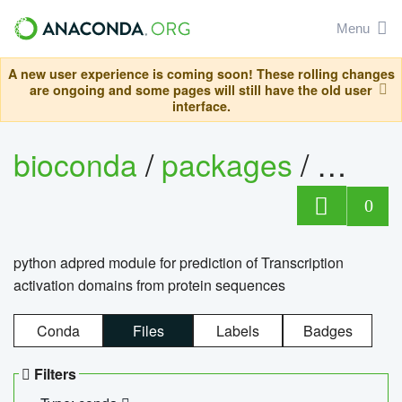
Menu
A new user experience is coming soon! These rolling changes
are ongoing and some pages will still have the old user
interface.
bioconda
/
packages
/
adpre
0
python adpred module for prediction of Transcription
activation domains from protein sequences
Conda
Files
Labels
Badges
Filters