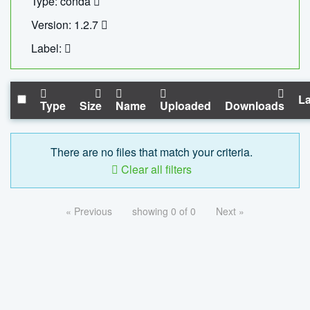
Type: conda
Version: 1.2.7
Label:
La
Type
Size
Name
Uploaded
Downloads
There are no files that match your criteria.
Clear all filters
« Previous
showing 0 of 0
Next »