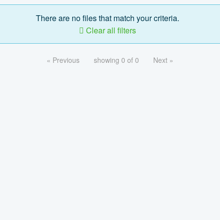
There are no files that match your criteria.
Clear all filters
« Previous
showing 0 of 0
Next »