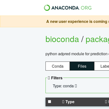
A new user experience is coming s
bioconda
/
pack
python adpred module for prediction 
Conda
Files
Labe
Filters
Type: conda
Type