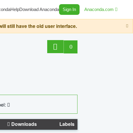
conda
Help
Download Anaconda
Sign In
Anaconda.com
still have the old user interface.
0
el:
Downloads
Labels