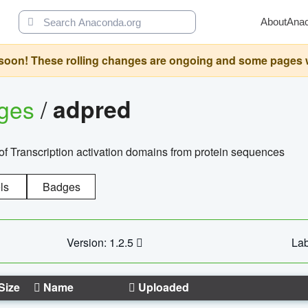
About
Ana
oon! These rolling changes are ongoing and some pages will 
ages
/
adpred
of Transcription activation domains from protein sequences
ls
Badges
Version: 1.2.5
Lab
Size
Name
Uploaded