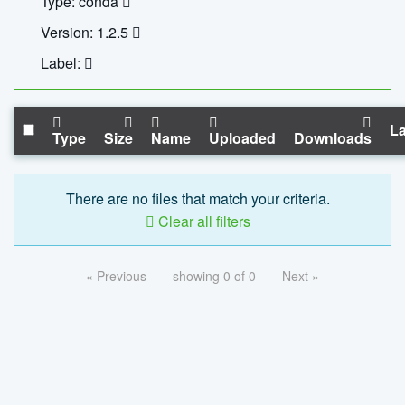
Type: conda
Version: 1.2.5
Label:
La
Type
Size
Name
Uploaded
Downloads
There are no files that match your criteria.
Clear all filters
« Previous
showing 0 of 0
Next »