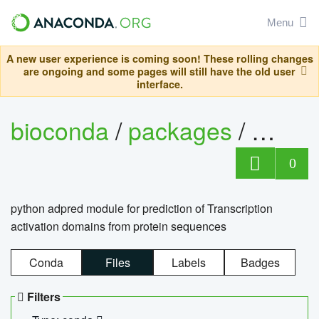
Menu
A new user experience is coming soon! These rolling changes
are ongoing and some pages will still have the old user
interface.
bioconda
/
packages
/
adpre
0
python adpred module for prediction of Transcription
activation domains from protein sequences
Conda
Files
Labels
Badges
Filters