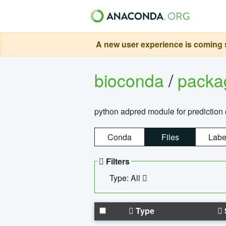
A new user experience is coming s
bioconda
/
pack
python adpred module for prediction 
Conda
Files
Labe
Filters
Type: All
Type