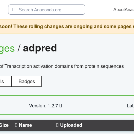
About
Ana
oon! These rolling changes are ongoing and some pages will 
ages
/
adpred
of Transcription activation domains from protein sequences
ls
Badges
Version: 1.2.7
Lab
Size
Name
Uploaded