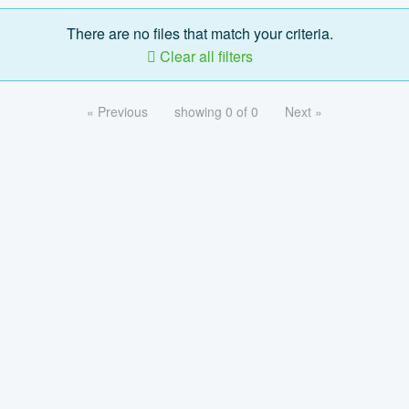
There are no files that match your criteria.
Clear all filters
« Previous
showing 0 of 0
Next »