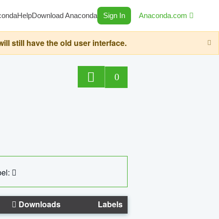
conda
Help
Download Anaconda
Sign In
Anaconda.com
still have the old user interface.
0
el:
Downloads
Labels