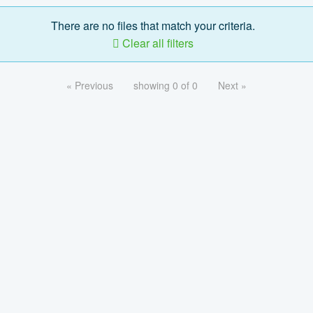
There are no files that match your criteria.
Clear all filters
« Previous
showing 0 of 0
Next »