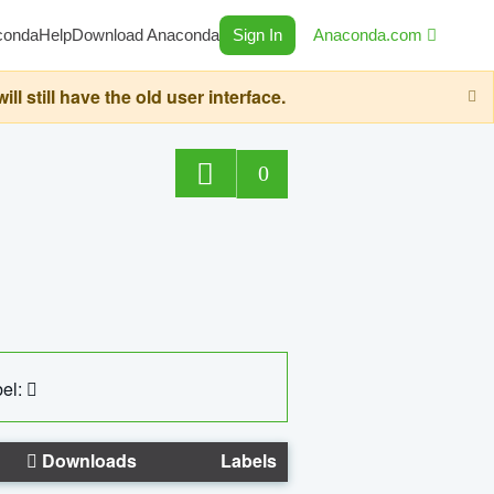
conda
Help
Download Anaconda
Sign In
Anaconda.com
still have the old user interface.
0
el:
Downloads
Labels