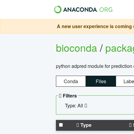
A new user experience is coming s
bioconda
/
pack
python adpred module for prediction 
Conda
Files
Labe
Filters
Type: All
Type