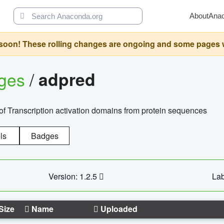
About
Ana
oon! These rolling changes are ongoing and some pages will 
ages
/
adpred
of Transcription activation domains from protein sequences
ls
Badges
Version: 1.2.5
Lab
Size
Name
Uploaded