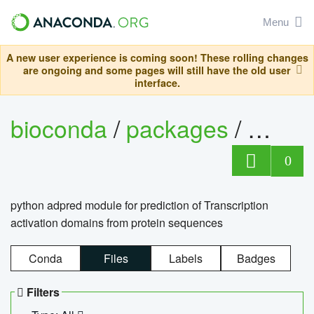
Menu
A new user experience is coming soon! These rolling changes
are ongoing and some pages will still have the old user
interface.
bioconda
/
packages
/
adpre
0
python adpred module for prediction of Transcription
activation domains from protein sequences
Conda
Files
Labels
Badges
Filters