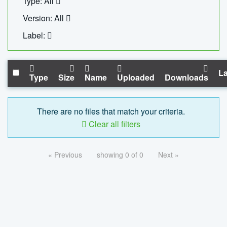
Type: All
Version: All
Label:
La
Type
Size
Name
Uploaded
Downloads
There are no files that match your criteria.
Clear all filters
« Previous
showing 0 of 0
Next »