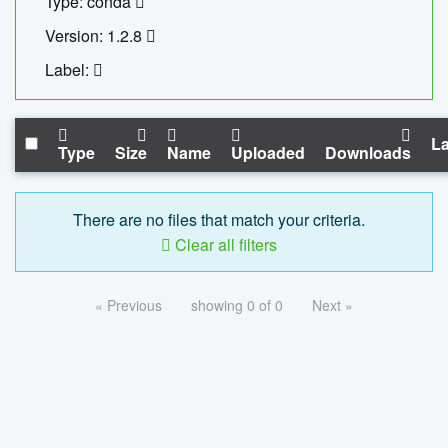
Type: conda
Version: 1.2.8
Label:
La
Type
Size
Name
Uploaded
Downloads
There are no files that match your criteria.
Clear all filters
« Previous
showing 0 of 0
Next »