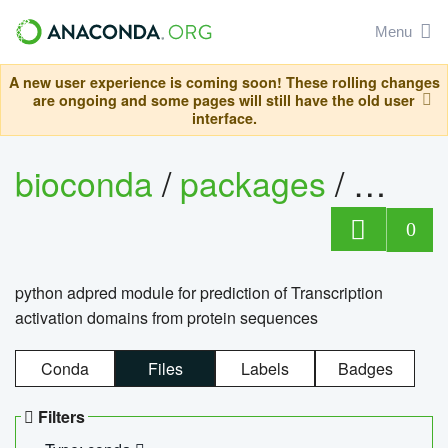
Menu
A new user experience is coming soon! These rolling changes
are ongoing and some pages will still have the old user
interface.
bioconda
/
packages
/
adpre
0
python adpred module for prediction of Transcription
activation domains from protein sequences
Conda
Files
Labels
Badges
Filters