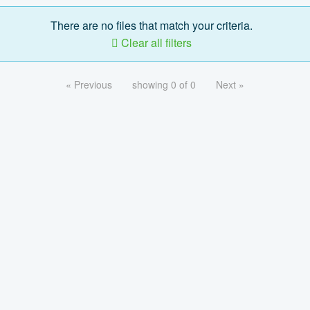
There are no files that match your criteria.
Clear all filters
« Previous
showing 0 of 0
Next »