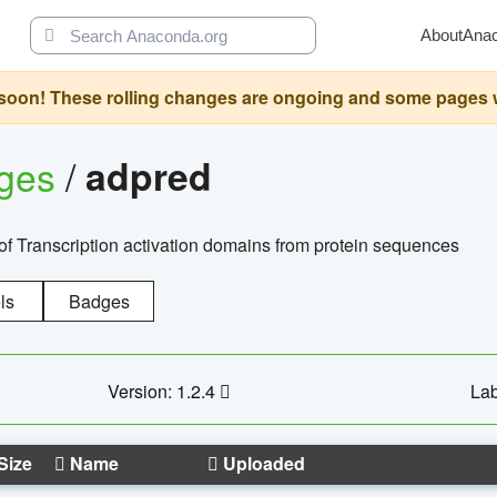
About
Ana
oon! These rolling changes are ongoing and some pages will 
ages
/
adpred
of Transcription activation domains from protein sequences
ls
Badges
Version: 1.2.4
Lab
Size
Name
Uploaded