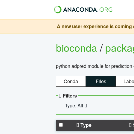
A new user experience is coming s
bioconda
/
pack
python adpred module for prediction 
Conda
Files
Labe
Filters
Type: All
Type