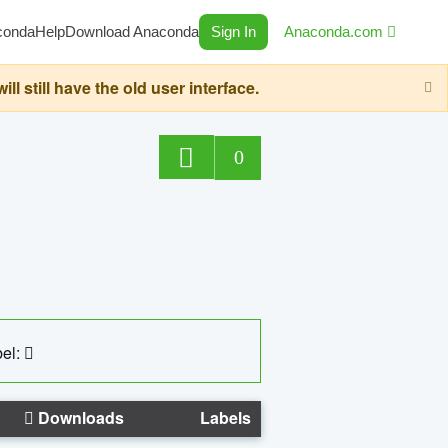
conda
Help
Download Anaconda
Sign In
Anaconda.com
still have the old user interface.
0
el:
Downloads
Labels