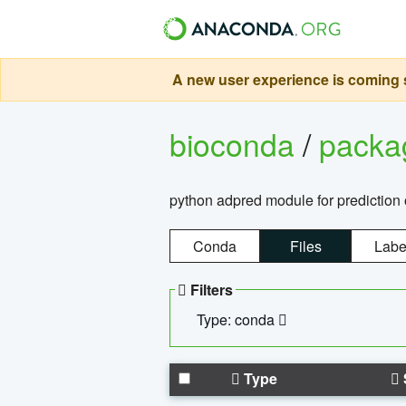
A new user experience is coming s
bioconda
/
pack
python adpred module for prediction 
Conda
Files
Labe
Filters
Type: conda
Type