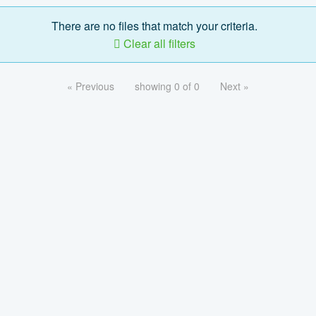
There are no files that match your criteria.
Clear all filters
« Previous
showing 0 of 0
Next »