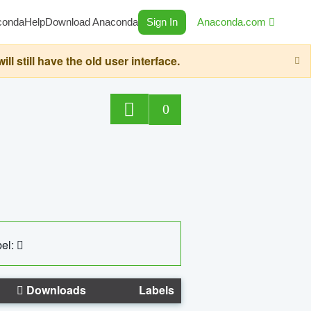
conda
Help
Download Anaconda
Sign In
Anaconda.com
still have the old user interface.
0
el:
Downloads
Labels