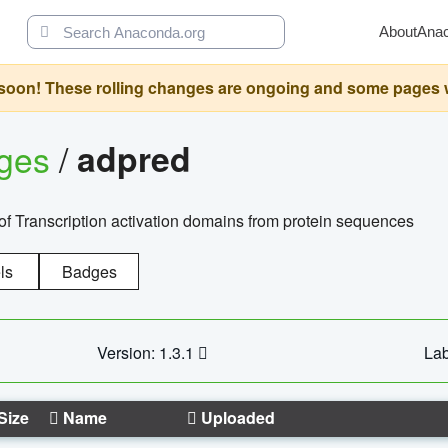
About
Ana
oon! These rolling changes are ongoing and some pages will 
ages
/
adpred
of Transcription activation domains from protein sequences
ls
Badges
Version: 1.3.1
Lab
Size
Name
Uploaded