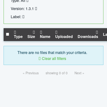
Type: All
Version: 1.3.1
Label:
La
Type
Size
Name
Uploaded
Downloads
There are no files that match your criteria.
Clear all filters
« Previous
showing 0 of 0
Next »