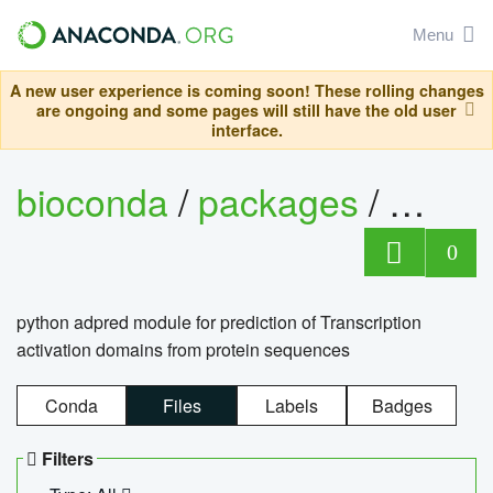
Menu
A new user experience is coming soon! These rolling changes
are ongoing and some pages will still have the old user
interface.
bioconda
/
packages
/
adpre
0
python adpred module for prediction of Transcription
activation domains from protein sequences
Conda
Files
Labels
Badges
Filters