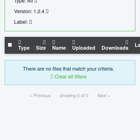
Type: All
Version: 1.2.4
Label:
La
Type
Size
Name
Uploaded
Downloads
There are no files that match your criteria.
Clear all filters
« Previous
showing 0 of 0
Next »