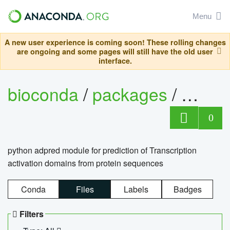
Menu
A new user experience is coming soon! These rolling changes
are ongoing and some pages will still have the old user
interface.
bioconda
/
packages
/
adpre
0
python adpred module for prediction of Transcription
activation domains from protein sequences
Conda
Files
Labels
Badges
Filters