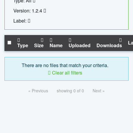
Type: All
Version: 1.2.4
Label:
La
Type
Size
Name
Uploaded
Downloads
There are no files that match your criteria.
Clear all filters
« Previous
showing 0 of 0
Next »