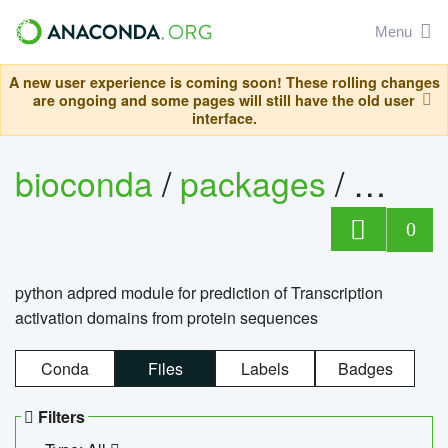
Menu
A new user experience is coming soon! These rolling changes
are ongoing and some pages will still have the old user
interface.
bioconda
/
packages
/
adpre
0
python adpred module for prediction of Transcription
activation domains from protein sequences
Conda
Files
Labels
Badges
Filters