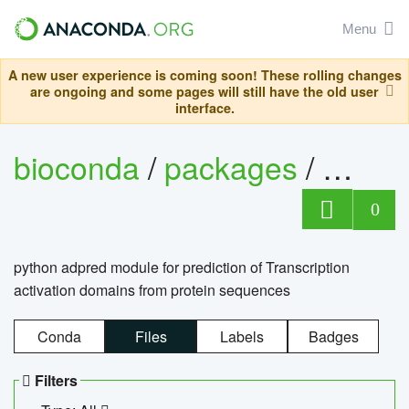
Menu
A new user experience is coming soon! These rolling changes
are ongoing and some pages will still have the old user
interface.
bioconda
/
packages
/
adpre
0
python adpred module for prediction of Transcription
activation domains from protein sequences
Conda
Files
Labels
Badges
Filters