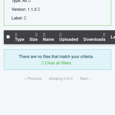
Type: All
Version: 1.1.3
Label:
La
Type
Size
Name
Uploaded
Downloads
There are no files that match your criteria.
Clear all filters
« Previous
showing 0 of 0
Next »