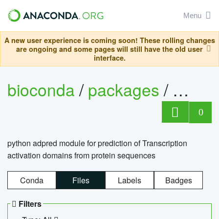
Menu
A new user experience is coming soon! These rolling changes
are ongoing and some pages will still have the old user
interface.
bioconda
/
packages
/
adpre
0
python adpred module for prediction of Transcription
activation domains from protein sequences
Conda
Files
Labels
Badges
Filters