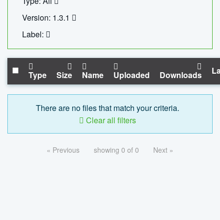
Type: All
Version: 1.3.1
Label:
La
Type
Size
Name
Uploaded
Downloads
There are no files that match your criteria.
Clear all filters
« Previous
showing 0 of 0
Next »