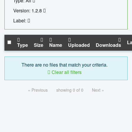
Type: All
Version: 1.2.8
Label:
La
Type
Size
Name
Uploaded
Downloads
There are no files that match your criteria.
Clear all filters
« Previous
showing 0 of 0
Next »