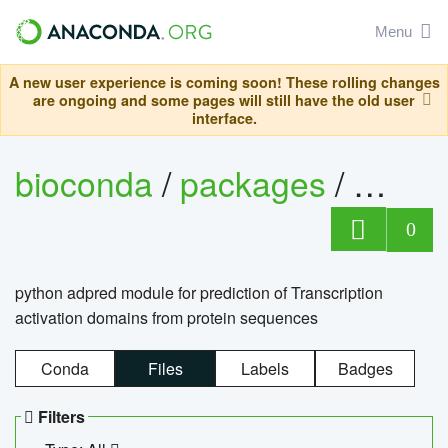
Menu
A new user experience is coming soon! These rolling changes
are ongoing and some pages will still have the old user
interface.
bioconda
/
packages
/
adpre
0
python adpred module for prediction of Transcription
activation domains from protein sequences
Conda
Files
Labels
Badges
Filters