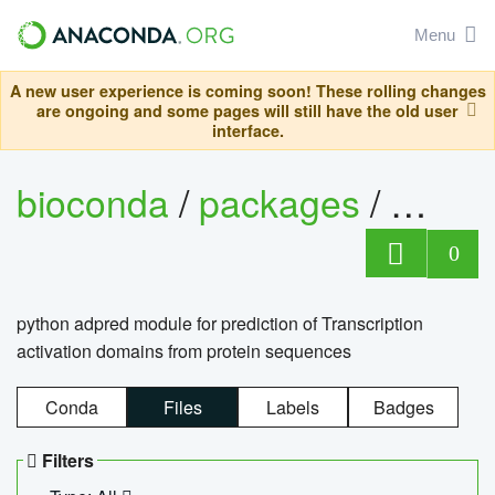
Menu
A new user experience is coming soon! These rolling changes
are ongoing and some pages will still have the old user
interface.
bioconda
/
packages
/
adpre
0
python adpred module for prediction of Transcription
activation domains from protein sequences
Conda
Files
Labels
Badges
Filters