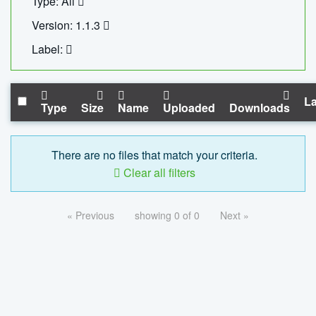
Type: All
Version: 1.1.3
Label:
La
Type
Size
Name
Uploaded
Downloads
There are no files that match your criteria.
Clear all filters
« Previous
showing 0 of 0
Next »