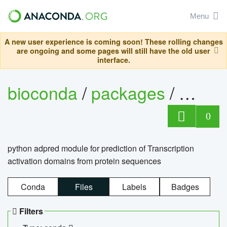
Menu
A new user experience is coming soon! These rolling changes
are ongoing and some pages will still have the old user
interface.
bioconda
/
packages
/
adpre
0
python adpred module for prediction of Transcription
activation domains from protein sequences
Conda
Files
Labels
Badges
Filters