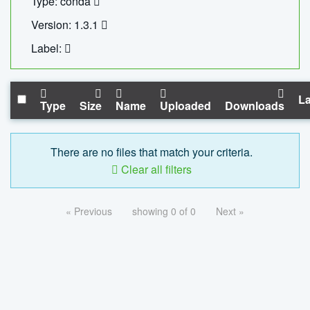
Type: conda
Version: 1.3.1
Label:
La
Type
Size
Name
Uploaded
Downloads
There are no files that match your criteria.
Clear all filters
« Previous
showing 0 of 0
Next »