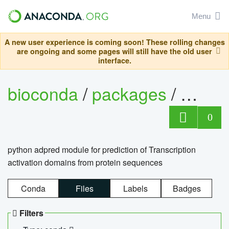
Menu
A new user experience is coming soon! These rolling changes
are ongoing and some pages will still have the old user
interface.
bioconda
/
packages
/
adpre
0
python adpred module for prediction of Transcription
activation domains from protein sequences
Conda
Files
Labels
Badges
Filters