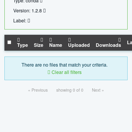
Type: conda
Version: 1.2.8
Label:
La
Type
Size
Name
Uploaded
Downloads
There are no files that match your criteria.
Clear all filters
« Previous
showing 0 of 0
Next »