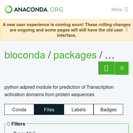
Menu
A new user experience is coming soon! These rolling changes
are ongoing and some pages will still have the old user
interface.
bioconda
/
packages
/
adpre
0
python adpred module for prediction of Transcription
activation domains from protein sequences
Conda
Files
Labels
Badges
Filters