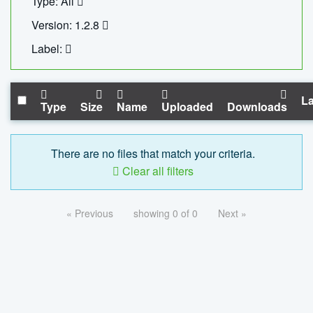
Type: All
Version: 1.2.8
Label:
La
Type
Size
Name
Uploaded
Downloads
There are no files that match your criteria.
Clear all filters
« Previous
showing 0 of 0
Next »