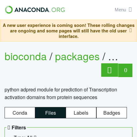
Menu
A new user experience is coming soon! These rolling changes
are ongoing and some pages will still have the old user
interface.
bioconda
/
packages
/
adpre
0
python adpred module for prediction of Transcription
activation domains from protein sequences
Conda
Files
Labels
Badges
Filters