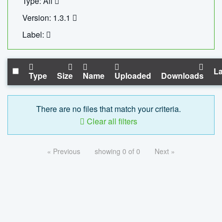
Type: All
Version: 1.3.1
Label:
La
Type
Size
Name
Uploaded
Downloads
There are no files that match your criteria.
Clear all filters
« Previous
showing 0 of 0
Next »