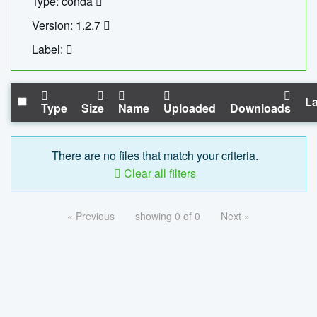
Type: conda
Version: 1.2.7
Label:
La
Type
Size
Name
Uploaded
Downloads
There are no files that match your criteria.
Clear all filters
« Previous
showing 0 of 0
Next »