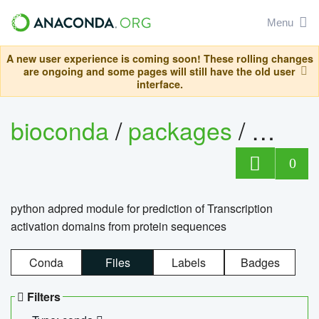
Menu
A new user experience is coming soon! These rolling changes
are ongoing and some pages will still have the old user
interface.
bioconda
/
packages
/
adpre
0
python adpred module for prediction of Transcription
activation domains from protein sequences
Conda
Files
Labels
Badges
Filters