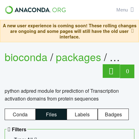
Menu
A new user experience is coming soon! These rolling changes
are ongoing and some pages will still have the old user
interface.
bioconda
/
packages
/
adpre
0
python adpred module for prediction of Transcription
activation domains from protein sequences
Conda
Files
Labels
Badges
Filters