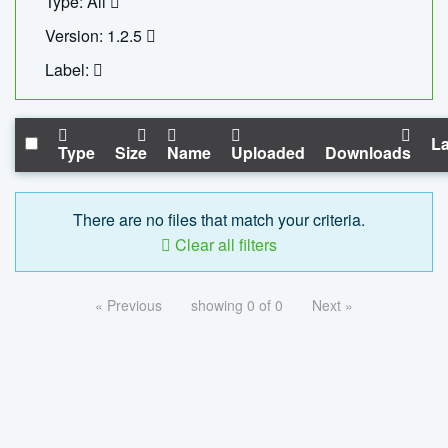
Type: All
Version: 1.2.5
Label:
La
Type
Size
Name
Uploaded
Downloads
There are no files that match your criteria.
Clear all filters
« Previous
showing 0 of 0
Next »