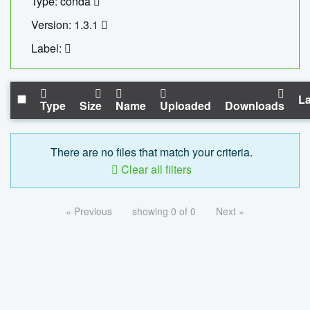
Type: conda
Version: 1.3.1
Label:
La
Type
Size
Name
Uploaded
Downloads
There are no files that match your criteria.
Clear all filters
« Previous
showing 0 of 0
Next »