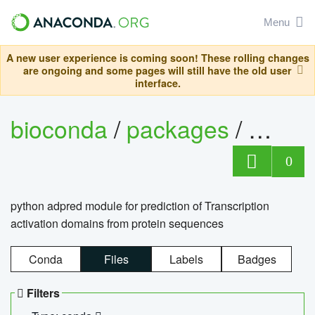
Menu
A new user experience is coming soon! These rolling changes
are ongoing and some pages will still have the old user
interface.
bioconda
/
packages
/
adpre
0
python adpred module for prediction of Transcription
activation domains from protein sequences
Conda
Files
Labels
Badges
Filters