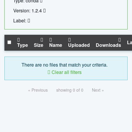
Type: conda
Version: 1.2.4
Label:
La
Type
Size
Name
Uploaded
Downloads
There are no files that match your criteria.
Clear all filters
« Previous
showing 0 of 0
Next »