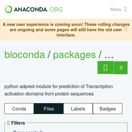
Menu
A new user experience is coming soon! These rolling changes
are ongoing and some pages will still have the old user
interface.
bioconda
/
packages
/
adpre
0
python adpred module for prediction of Transcription
activation domains from protein sequences
Conda
Files
Labels
Badges
Filters