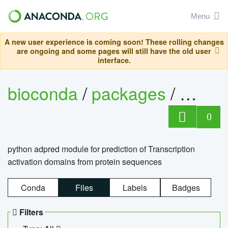
Menu
A new user experience is coming soon! These rolling changes
are ongoing and some pages will still have the old user
interface.
bioconda
/
packages
/
adpre
0
python adpred module for prediction of Transcription
activation domains from protein sequences
Conda
Files
Labels
Badges
Filters