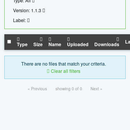
Type: All
Version: 1.1.3
Label:
La
Type
Size
Name
Uploaded
Downloads
There are no files that match your criteria.
Clear all filters
« Previous
showing 0 of 0
Next »