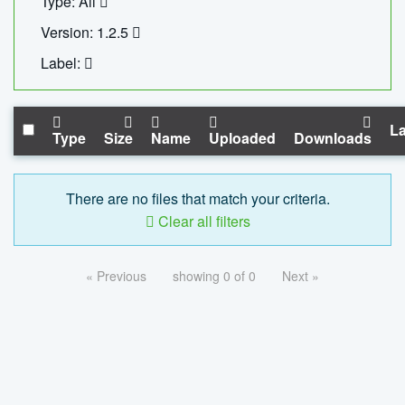
Type: All
Version: 1.2.5
Label:
La
Type
Size
Name
Uploaded
Downloads
There are no files that match your criteria.
Clear all filters
« Previous
showing 0 of 0
Next »