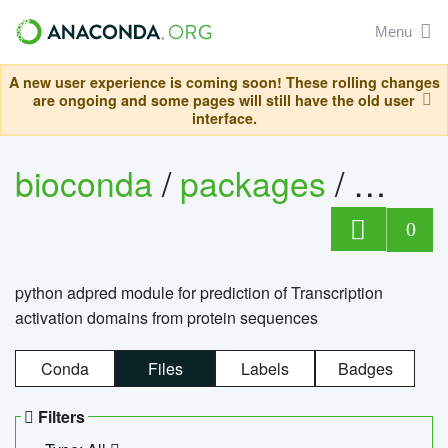
Menu
A new user experience is coming soon! These rolling changes
are ongoing and some pages will still have the old user
interface.
bioconda
/
packages
/
adpre
0
python adpred module for prediction of Transcription
activation domains from protein sequences
Conda
Files
Labels
Badges
Filters