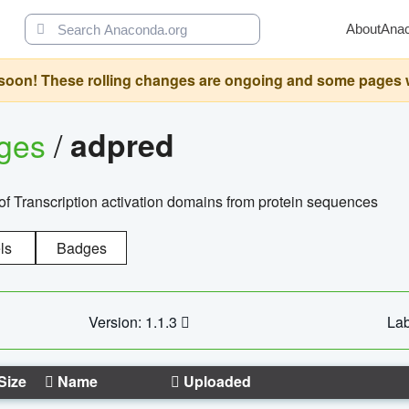
About
Ana
oon! These rolling changes are ongoing and some pages will 
ages
/
adpred
of Transcription activation domains from protein sequences
ls
Badges
Version: 1.1.3
Lab
Size
Name
Uploaded