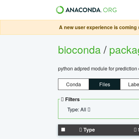
A new user experience is coming s
bioconda
/
pack
python adpred module for prediction 
Conda
Files
Labe
Filters
Type: All
Type