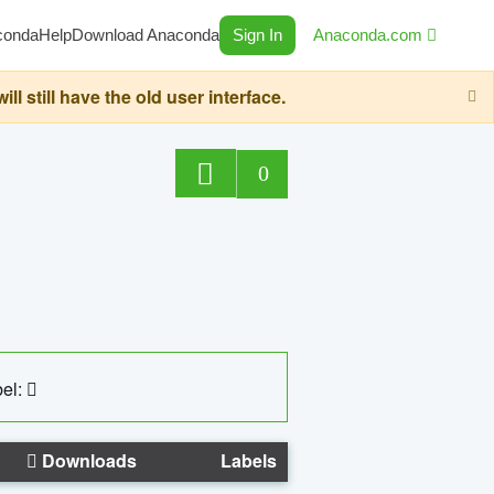
conda
Help
Download Anaconda
Sign In
Anaconda.com
still have the old user interface.
0
el:
Downloads
Labels