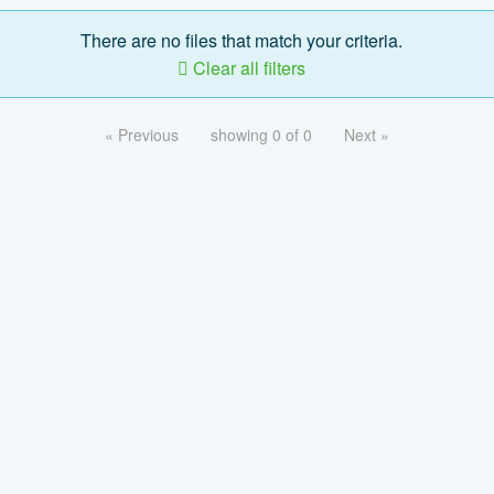
There are no files that match your criteria.
Clear all filters
« Previous
showing 0 of 0
Next »