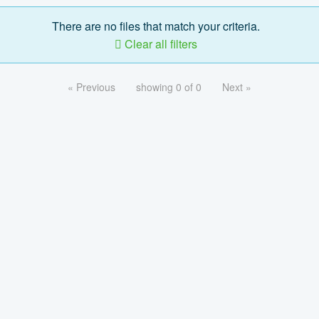
There are no files that match your criteria.
Clear all filters
« Previous
showing 0 of 0
Next »