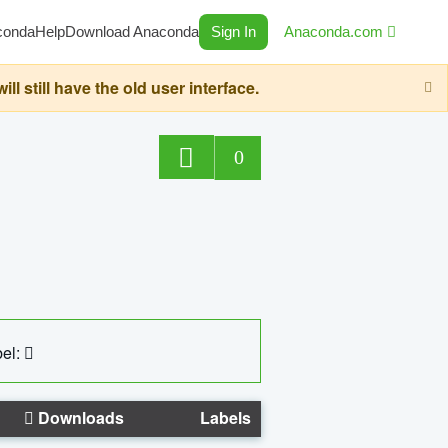
conda
Help
Download Anaconda
Sign In
Anaconda.com
still have the old user interface.
0
el:
Downloads
Labels