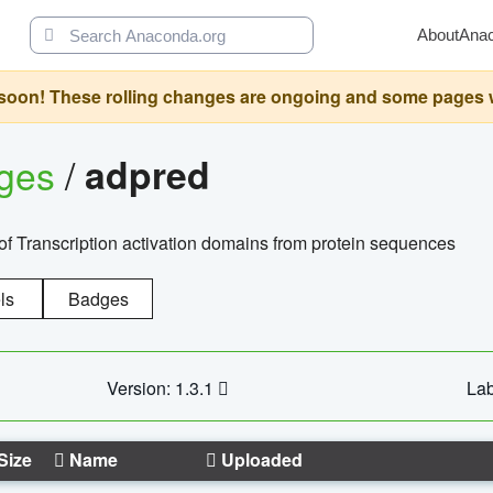
About
Ana
oon! These rolling changes are ongoing and some pages will 
ages
/
adpred
of Transcription activation domains from protein sequences
ls
Badges
Version: 1.3.1
Lab
Size
Name
Uploaded