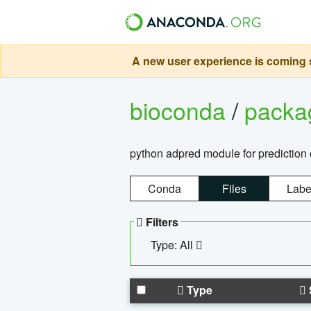
A new user experience is coming s
bioconda
/
pack
python adpred module for prediction 
Conda
Files
Labe
Filters
Type: All
Type