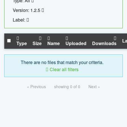
Type: All
Version: 1.2.5
Label:
La
Type
Size
Name
Uploaded
Downloads
There are no files that match your criteria.
Clear all filters
« Previous
showing 0 of 0
Next »