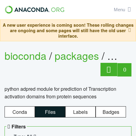
Menu
A new user experience is coming soon! These rolling changes
are ongoing and some pages will still have the old user
interface.
bioconda
/
packages
/
adpre
0
python adpred module for prediction of Transcription
activation domains from protein sequences
Conda
Files
Labels
Badges
Filters