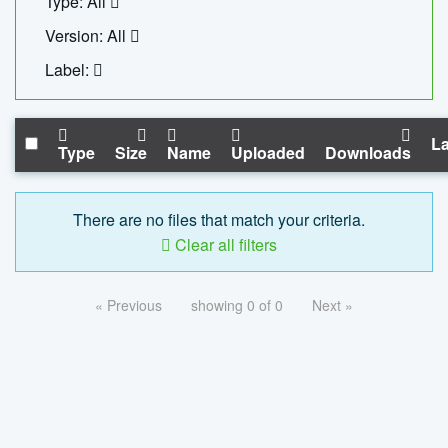
Type: All
Version: All
Label:
La
Type
Size
Name
Uploaded
Downloads
There are no files that match your criteria.
Clear all filters
« Previous
showing 0 of 0
Next »