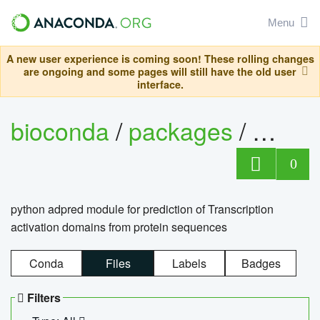
Menu
A new user experience is coming soon! These rolling changes
are ongoing and some pages will still have the old user
interface.
bioconda
/
packages
/
adpre
0
python adpred module for prediction of Transcription
activation domains from protein sequences
Conda
Files
Labels
Badges
Filters