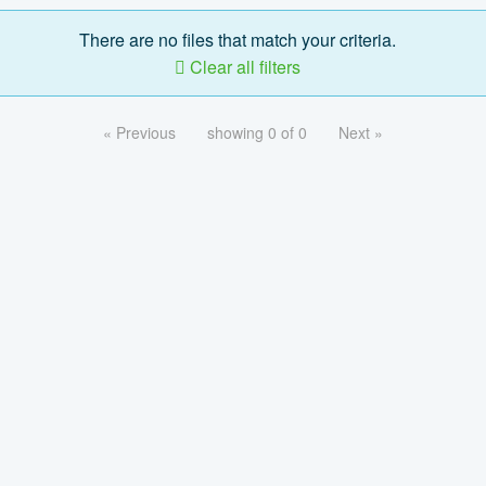
There are no files that match your criteria.
Clear all filters
« Previous
showing 0 of 0
Next »