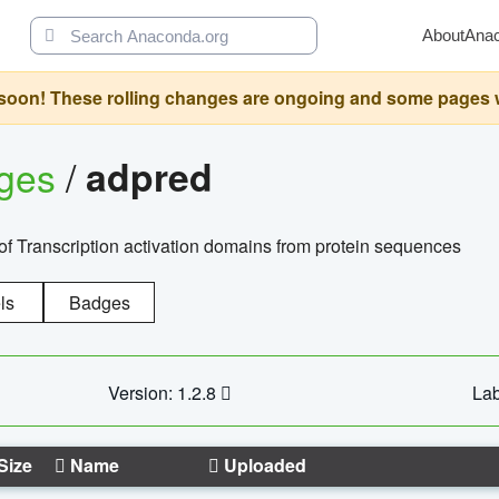
About
Ana
oon! These rolling changes are ongoing and some pages will 
ages
/
adpred
of Transcription activation domains from protein sequences
ls
Badges
Version: 1.2.8
Lab
Size
Name
Uploaded