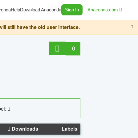
conda
Help
Download Anaconda
Sign In
Anaconda.com
still have the old user interface.
0
el:
Downloads
Labels