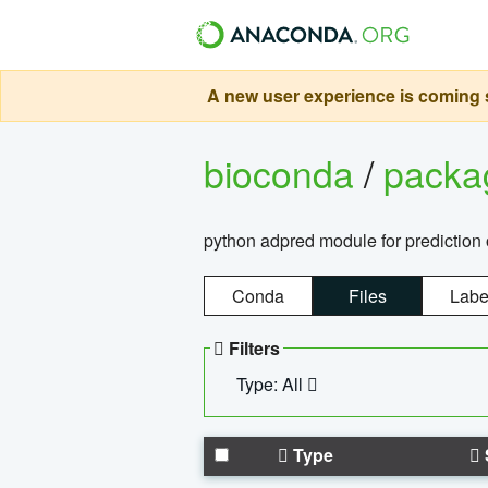
A new user experience is coming s
bioconda
/
pack
python adpred module for prediction 
Conda
Files
Labe
Filters
Type: All
Type