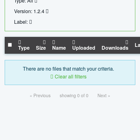
Type: All
Version: 1.2.4
Label:
La
Type
Size
Name
Uploaded
Downloads
There are no files that match your criteria.
Clear all filters
« Previous
showing 0 of 0
Next »