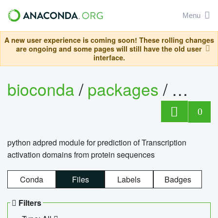
Menu
A new user experience is coming soon! These rolling changes
are ongoing and some pages will still have the old user
interface.
bioconda
/
packages
/
adpre
0
python adpred module for prediction of Transcription
activation domains from protein sequences
Conda
Files
Labels
Badges
Filters