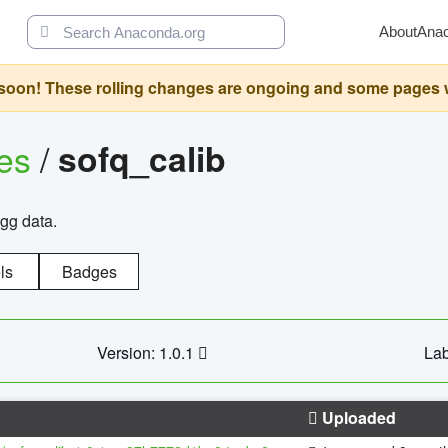
About
Ana
oon! These rolling changes are ongoing and some pages will 
ges
/
sofq_calib
agg data.
ls
Badges
Version: 1.0.1
Lab
Uploaded