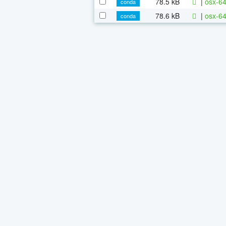
78.5 kB
|
osx-64
conda
78.6 kB
|
osx-64
conda