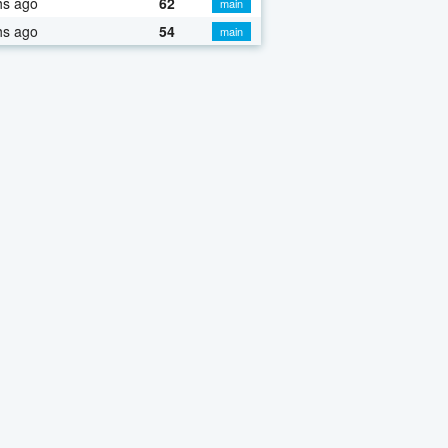
hs ago
62
main
hs ago
54
main