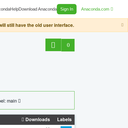
conda
Help
Download Anaconda
Sign In
Anaconda.com
still have the old user interface.
0
el: main
Downloads
Labels