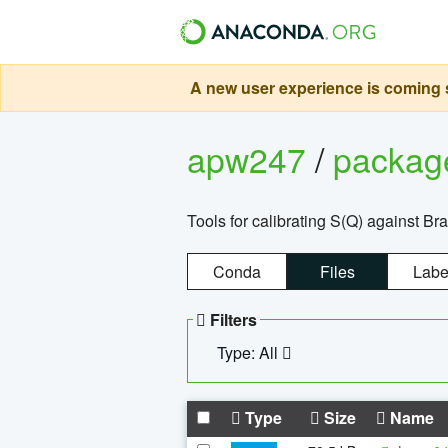
A new user experience is coming s
apw247
/
packa
Tools for calibrating S(Q) against Br
Conda
Files
Labe
Filters
Type: All
Type
Size
Name