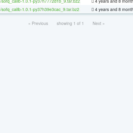
/sofq_calib-1.0.1-py37h7772d1b_9.tar.bz2
4 years and 8 mont
/sofq_calib-1.0.1-py37h39e3cac_9.tar.bz2
4 years and 8 mont
« Previous
showing 1 of 1
Next »