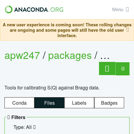
Menu
A new user experience is coming soon! These rolling changes
are ongoing and some pages will still have the old user
interface.
apw247
/
packages
/
sofq_c
0
Tools for calibrating S(Q) against Bragg data.
Conda
Files
Labels
Badges
Filters
Type: All