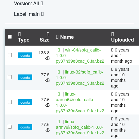
Version: All
Label: main
Name
Type
Size
Uploaded
|
win-64/sofq_calib-
6 years
133.8
1.0.0-
and 1
conda
kB
py37h39e3cac_6.tar.bz2
month ago
6 years
|
linux-32/sofq_calib-
77.5
and 10
1.0.0-
conda
kB
months
py37h39e3cac_9.tar.bz2
ago
|
linux-
6 years
77.6
aarch64/sofq_calib-
and 10
conda
kB
1.0.0-
months
py37h39e3cac_9.tar.bz2
ago
6 years
|
linux-
77.6
and 10
armv6l/sofq_calib-1.0.0-
conda
kB
months
py37h39e3cac_9.tar.bz2
ago