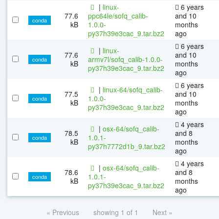
|
linux-
6 years
77.6
ppc64le/sofq_calib-
and 10
conda
kB
1.0.0-
months
py37h39e3cac_9.tar.bz2
ago
6 years
|
linux-
77.6
and 10
armv7l/sofq_calib-1.0.0-
conda
kB
months
py37h39e3cac_9.tar.bz2
ago
6 years
|
linux-64/sofq_calib-
77.5
and 10
1.0.0-
conda
kB
months
py37h39e3cac_9.tar.bz2
ago
4 years
|
osx-64/sofq_calib-
78.5
and 8
1.0.1-
conda
kB
months
py37h7772d1b_9.tar.bz2
ago
4 years
|
osx-64/sofq_calib-
78.6
and 8
1.0.1-
conda
kB
months
py37h39e3cac_9.tar.bz2
ago
« Previous
showing 1 of 1
Next »