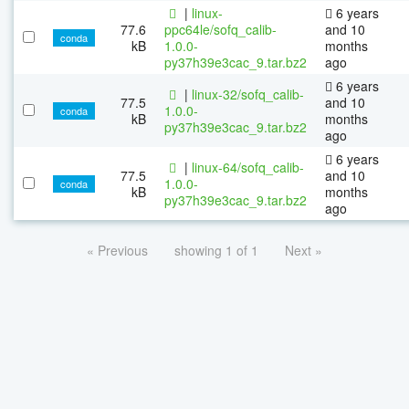
|
linux-
6 years
77.6
ppc64le/sofq_calib-
and 10
conda
kB
1.0.0-
months
py37h39e3cac_9.tar.bz2
ago
6 years
|
linux-32/sofq_calib-
77.5
and 10
1.0.0-
conda
kB
months
py37h39e3cac_9.tar.bz2
ago
6 years
|
linux-64/sofq_calib-
77.5
and 10
1.0.0-
conda
kB
months
py37h39e3cac_9.tar.bz2
ago
« Previous
showing 1 of 1
Next »