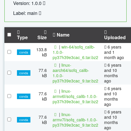
Version: 1.0.0
Label: main
Name
Type
Size
Uploaded
|
win-64/sofq_calib-
6 years
133.8
1.0.0-
and 1
conda
kB
py37h39e3cac_6.tar.bz2
month ago
|
linux-
6 years
77.6
aarch64/sofq_calib-
and 10
conda
kB
1.0.0-
months
py37h39e3cac_9.tar.bz2
ago
6 years
|
linux-
77.6
and 10
armv6l/sofq_calib-1.0.0-
conda
kB
months
py37h39e3cac_9.tar.bz2
ago
6 years
|
linux-
77.6
and 10
armv7l/sofq_calib-1.0.0-
conda
kB
months
py37h39e3cac_9.tar.bz2
ago