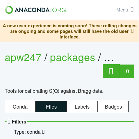
Menu
A new user experience is coming soon! These rolling changes
are ongoing and some pages will still have the old user
interface.
apw247
/
packages
/
sofq_c
0
Tools for calibrating S(Q) against Bragg data.
Conda
Files
Labels
Badges
Filters
Type: conda