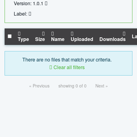
Version: 1.0.1
Label:
La
Type
Size
Name
Uploaded
Downloads
There are no files that match your criteria.
Clear all filters
« Previous
showing 0 of 0
Next »