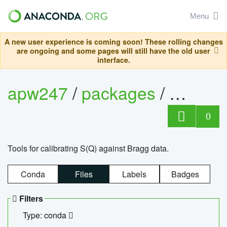
Menu
A new user experience is coming soon! These rolling changes
are ongoing and some pages will still have the old user
interface.
apw247
/
packages
/
sofq_c
0
Tools for calibrating S(Q) against Bragg data.
Conda
Files
Labels
Badges
Filters
Type: conda