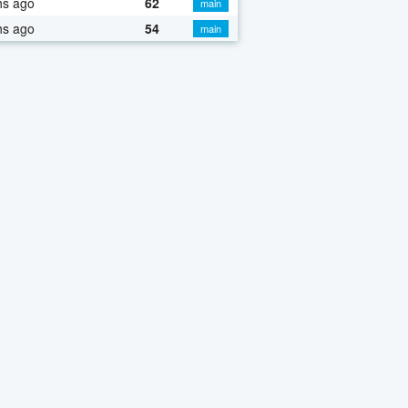
hs ago
62
main
hs ago
54
main