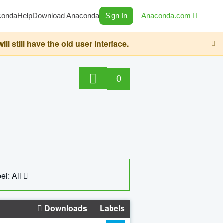
conda
Help
Download Anaconda
Sign In
Anaconda.com
still have the old user interface.
0
el: All
Downloads
Labels