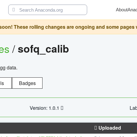
About
Ana
oon! These rolling changes are ongoing and some pages will 
ges
/
sofq_calib
agg data.
ls
Badges
Version: 1.0.1
Lab
Uploaded