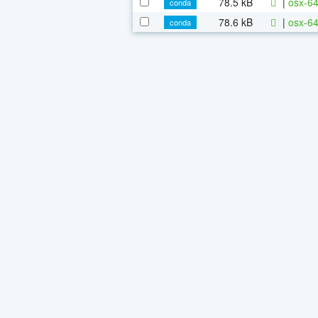
78.5 kB
|
osx-64
conda
78.6 kB
|
osx-64
conda