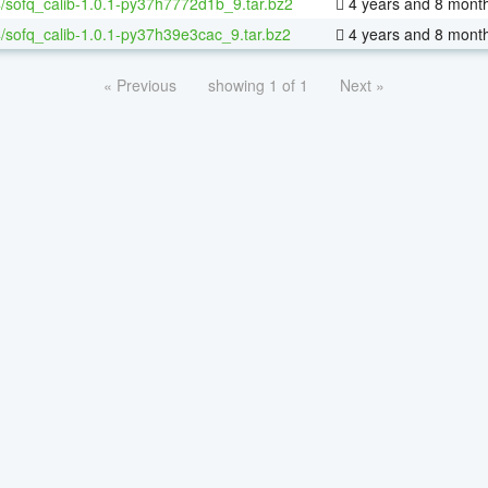
/sofq_calib-1.0.1-py37h7772d1b_9.tar.bz2
4 years and 8 mont
/sofq_calib-1.0.1-py37h39e3cac_9.tar.bz2
4 years and 8 mont
« Previous
showing 1 of 1
Next »