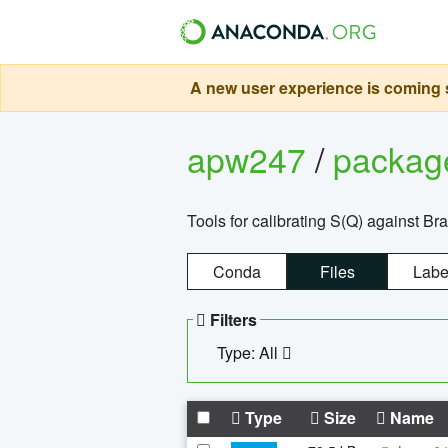
A new user experience is coming s
apw247
/
packa
Tools for calibrating S(Q) against Br
Conda
Files
Labe
Filters
Type: All
Type
Size
Name