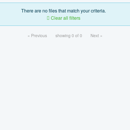
There are no files that match your criteria.
Clear all filters
« Previous
showing 0 of 0
Next »