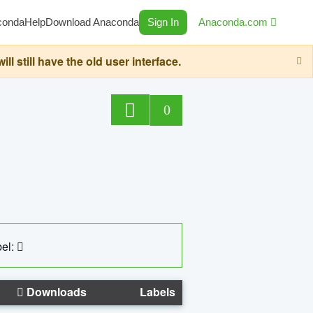
conda
Help
Download Anaconda
Sign In
Anaconda.com
still have the old user interface.
0
el:
Downloads
Labels