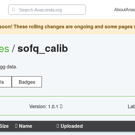
About
Ana
oon! These rolling changes are ongoing and some pages will 
ges
/
sofq_calib
agg data.
ls
Badges
Version: 1.0.1
Lab
Size
Name
Uploaded