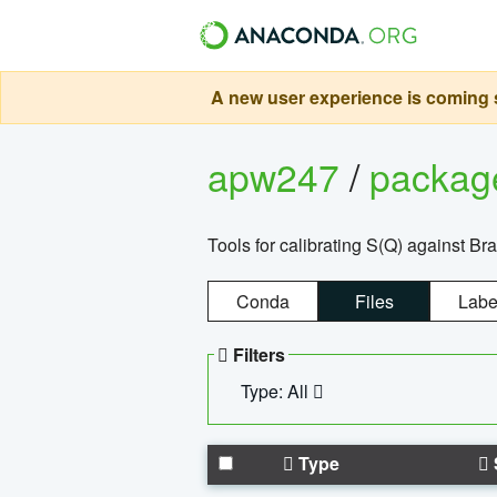
A new user experience is coming s
apw247
/
packa
Tools for calibrating S(Q) against Br
Conda
Files
Labe
Filters
Type: All
Type